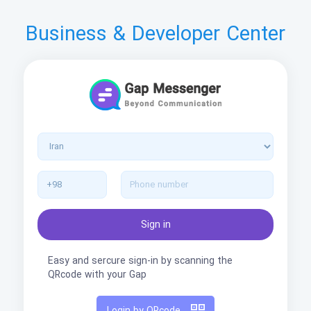
Business & Developer Center
Easy and sercure sign-in by scanning the
QRcode with your Gap